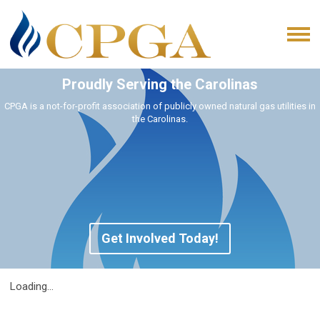
Proudly Serving the Carolinas
CPGA is a not-for-profit association of publicly owned natural gas utilities in
the Carolinas.
Get Involved Today!
Loading...