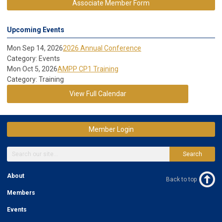
Associate Member Form
Upcoming Events
Mon Sep 14, 2026
2026 Annual Conference
Category: Events
Mon Oct 5, 2026
AMPP CP1 Training
Category: Training
View Full Calendar
Member Login
Search
About
Back to top
Members
Events