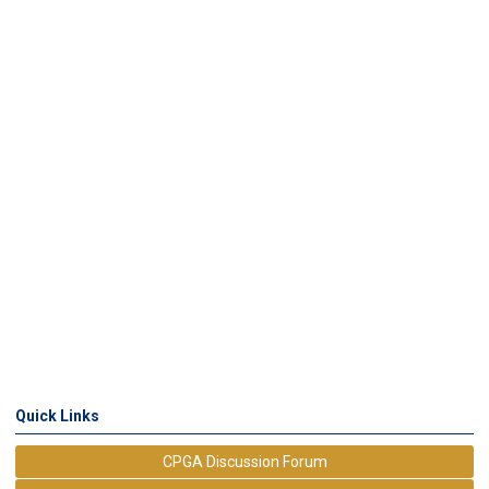
Quick Links
CPGA Discussion Forum