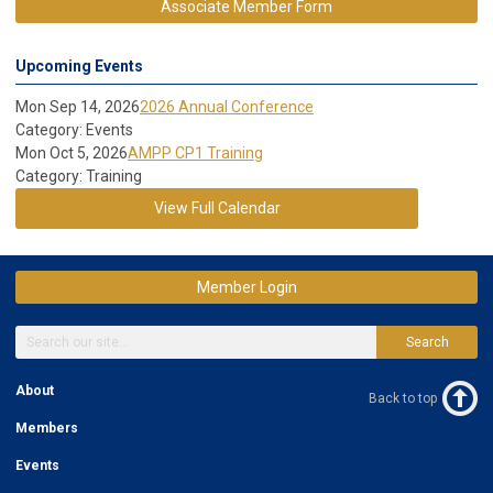
Associate Member Form
Upcoming Events
Mon Sep 14, 2026
2026 Annual Conference
Category: Events
Mon Oct 5, 2026
AMPP CP1 Training
Category: Training
View Full Calendar
Member Login
Search
About
Back to top
Members
Events