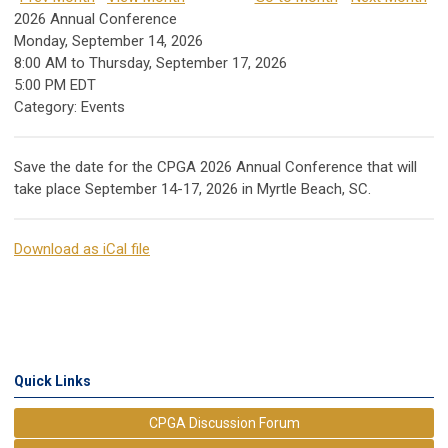
2026 Annual Conference
Monday, September 14, 2026
8:00 AM
to
Thursday, September 17, 2026
5:00 PM EDT
Category: Events
Save the date for the CPGA 2026 Annual Conference that will
take place September 14-17, 2026 in Myrtle Beach, SC.
Download as iCal file
Quick Links
CPGA Discussion Forum