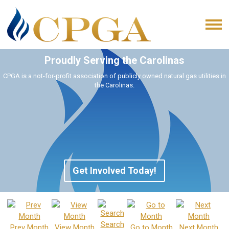
Proudly Serving the Carolinas
CPGA is a not-for-profit association of publicly owned natural gas utilities in
the Carolinas.
Get Involved Today!
Search
Prev Month
View Month
Go to Month
Next Month