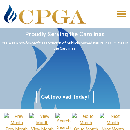
Proudly Serving the Carolinas
CPGA is a not-for-profit association of publicly owned natural gas utilities in
the Carolinas.
Get Involved Today!
Search
Prev Month
View Month
Go to Month
Next Month