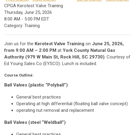
CPGA Kerotest Valve Training
Thursday, June 25, 2026
8:00 AM
-
5:00 PM EDT
Category: Training
Join us for the
Kerotest Valve Training
on
June 25, 2026,
from 9:00 AM – 2:00 PM
at
York County Natural Gas
Authority (979 W Main St, Rock Hill, SC 29730)
. Courtesy of
Ed Young Sales Co (EYSCO). Lunch is included.
Course Outline:
Ball Valves (plastic “Polyball”)
General best practices
Operating at high differential (floating ball valve concept)
operating nut removal and replacement
Ball Valves (steel “Weldball”)
General best practices