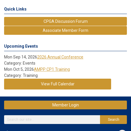
Quick Links
CPGA Discussion Forum
Associate Member Form
Upcoming Events
Mon Sep 14, 2026
2026 Annual Conference
Category: Events
Mon Oct 5, 2026
AMPP CP1 Training
Category: Training
View Full Calendar
Member Login
Search