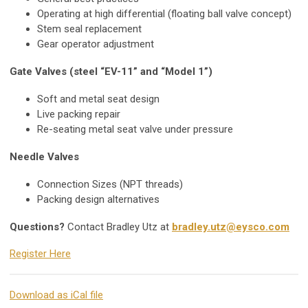
Operating at high differential (floating ball valve concept)
Stem seal replacement
Gear operator adjustment
Gate Valves (steel “EV-11” and “Model 1”)
Soft and metal seat design
Live packing repair
Re-seating metal seat valve under pressure
Needle Valves
Connection Sizes (NPT threads)
Packing design alternatives
Questions?
Contact Bradley Utz at
bradley.utz@eysco.com
Register Here
Download as iCal file