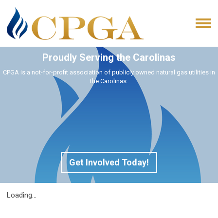
Proudly Serving the Carolinas
CPGA is a not-for-profit association of publicly owned natural gas utilities in
the Carolinas.
Get Involved Today!
Loading...