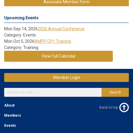
Associate Member Form
Upcoming Events
Mon Sep 14, 2026
2026 Annual Conference
Category: Events
Mon Oct 5, 2026
AMPP CP1 Training
Category: Training
View Full Calendar
Member Login
Search
About
Back to top
Members
Events