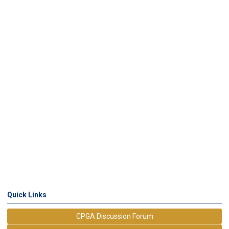
Quick Links
CPGA Discussion Forum