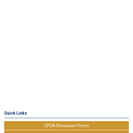
Quick Links
CPGA Discussion Forum