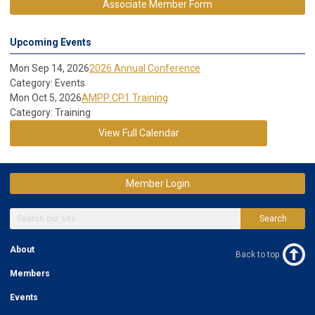
Associate Member Form
Upcoming Events
Mon Sep 14, 2026
2026 Annual Conference
Category: Events
Mon Oct 5, 2026
AMPP CP1 Training
Category: Training
View Full Calendar
Member Login
Search
About
Back to top
Members
Events