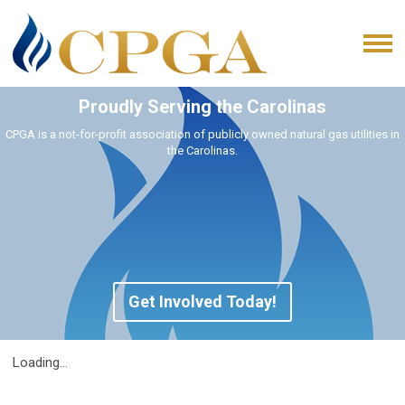
Proudly Serving the Carolinas
CPGA is a not-for-profit association of publicly owned natural gas utilities in
the Carolinas.
Get Involved Today!
Loading...